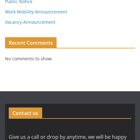
Public Notice
Work Mobility Announcement
Vacancy Announcement
Recent Comments
No comments to show.
Contact us
Give us a call or drop by anytime, we will be happy