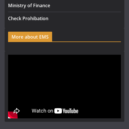
Ministry of Finance
Check Prohibation
More about EMS