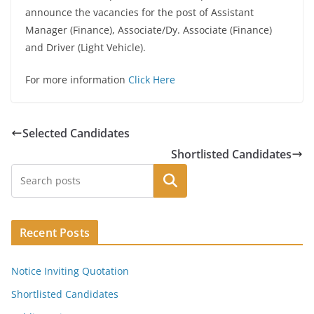
announce the vacancies for the post of Assistant
Manager (Finance), Associate/Dy. Associate (Finance)
and Driver (Light Vehicle).
For more information
Click Here
Selected Candidates
Shortlisted Candidates
Search
Recent Posts
Notice Inviting Quotation
Shortlisted Candidates