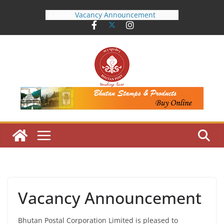
Skip
Latest:
Vacancy Announcement
to
Notice Inviting Quotation
content
Shortlisted Candidates
Public Notice
Work Mobility Announcement
Vacancy Announcement
Bhutan Postal Corporation Limited is pleased to