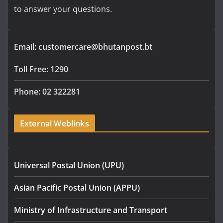
to answer your questions.
Email: customercare@bhutanpost.bt
Toll Free: 1290
Phone: 02 322281
External Weblinks
Universal Postal Union (UPU)
Asian Pacific Postal Union (APPU)
Ministry of Infrastructure and Transport