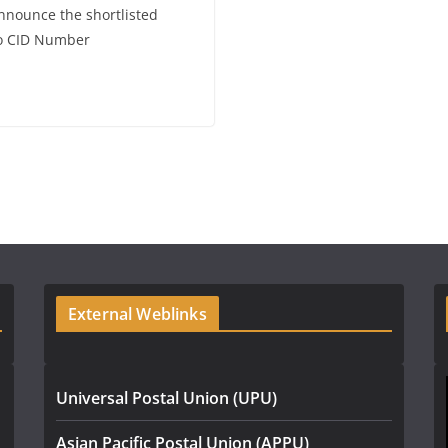
announce the shortlisted
No CID Number
External Weblinks
Universal Postal Union (UPU)
Asian Pacific Postal Union (APPU)