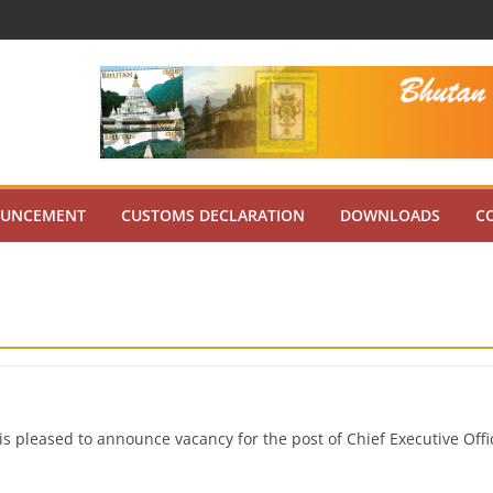
UNCEMENT
CUSTOMS DECLARATION
DOWNLOADS
C
s pleased to announce vacancy for the post of Chief Executive Offi