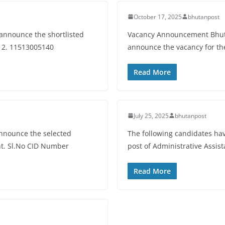
October 17, 2025
bhutanpost
 announce the shortlisted
Vacancy Announcement Bhutan
6 2. 11513005140
announce the vacancy for the
Read More
July 25, 2025
bhutanpost
announce the selected
The following candidates have
ant. Sl.No CID Number
post of Administrative Assis
Read More