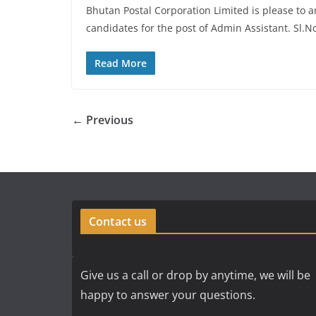
Bhutan Postal Corporation Limited is please to 
candidates for the post of Admin Assistant. Sl.
Read More
← Previous
Contact us
Give us a call or drop by anytime, we will be
happy to answer your questions.