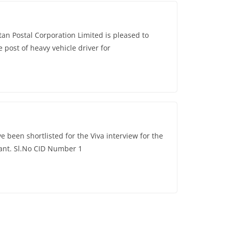
 Postal Corporation Limited is pleased to
 post of heavy vehicle driver for
 been shortlisted for the Viva interview for the
tant. Sl.No CID Number 1