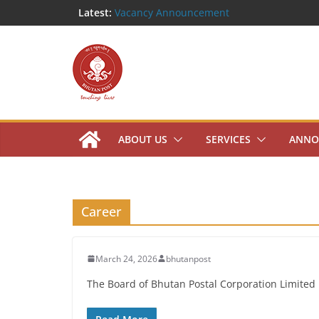
Skip
Latest:
Vacancy Announcement
Notice Inviting Quotation
to
Shortlisted Candidates
content
Public Notice
Work Mobility Announcement
ABOUT US
SERVICES
ANNO
Career
March 24, 2026
bhutanpost
The Board of Bhutan Postal Corporation Limited i