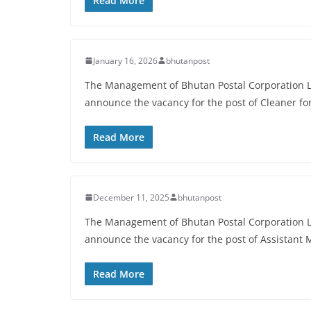
Read More
January 16, 2026
bhutanpost
The Management of Bhutan Postal Corporation Li
announce the vacancy for the post of Cleaner f
Read More
December 11, 2025
bhutanpost
The Management of Bhutan Postal Corporation Li
announce the vacancy for the post of Assistant
Read More