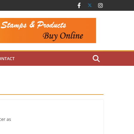
ONTACT
cer as