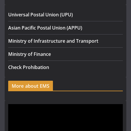
Universal Postal Union (UPU)
Asian Pacific Postal Union (APPU)
Ministry of Infrastructure and Transport
Ministry of Finance
Check Prohibation
More about EMS