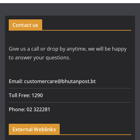
Contact us
Give us a call or drop by anytime, we will be happy
to answer your questions.
Email: customercare@bhutanpost.bt
Toll Free: 1290
Phone: 02 322281
External Weblinks