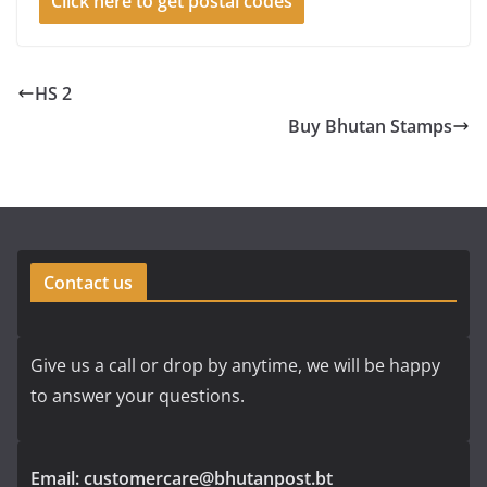
Click here to get postal codes
HS 2
Buy Bhutan Stamps
Contact us
Give us a call or drop by anytime, we will be happy
to answer your questions.
Email: customercare@bhutanpost.bt