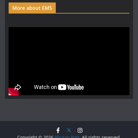
More about EMS
Copyright © 2026
Bhutan Post
. All rights reserved.