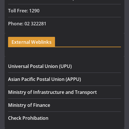
Toll Free: 1290
Phone: 02 322281
External Weblinks
Universal Postal Union (UPU)
Asian Pacific Postal Union (APPU)
Ministry of Infrastructure and Transport
Ministry of Finance
Check Prohibation